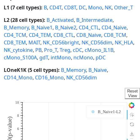
L1 (7 cell types):
B
,
CD4T
,
CD8T
,
DC
,
Mono
,
NK
,
Other_T
L2 (28 cell types):
B_Activated
,
B_Intermediate
,
B_Memory
,
B_Naive1
,
B_Naive2
,
CD4_CTL
,
CD4_Naive
,
CD4_TCM
,
CD4_TEM
,
CD8_CTL
,
CD8_Naive
,
CD8_TCM
,
CD8_TEM
,
MAIT
,
NK_CD56bright
,
NK_CD56dim
,
NK_HLA
,
NK_cytokine
,
PB
,
Pro_T
,
Treg
,
cDC
,
cMono_IL1B
,
cMono_S100A
,
gdT
,
intMono
,
ncMono
,
pDC
LOneK1K (5 cell types):
B_Memory
,
B_Naive
,
CD14_Mono
,
CD16_Mono
,
NK_CD56dim