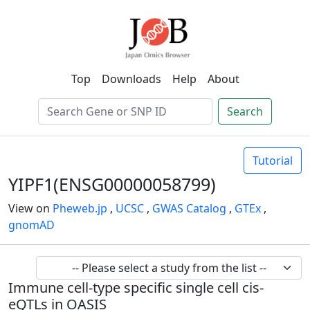
Top
Downloads
Help
About
Search
Tutorial
YIPF1(ENSG00000058799)
View on
Pheweb.jp
,
UCSC
,
GWAS Catalog
,
GTEx
,
gnomAD
Immune cell-type specific single cell cis-
eQTLs in OASIS