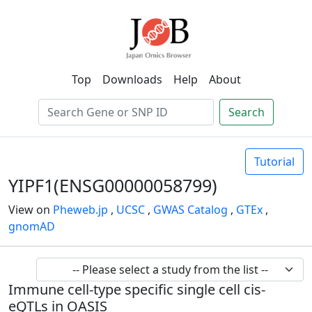
Top
Downloads
Help
About
Search
Tutorial
YIPF1(ENSG00000058799)
View on
Pheweb.jp
,
UCSC
,
GWAS Catalog
,
GTEx
,
gnomAD
Immune cell-type specific single cell cis-
eQTLs in OASIS