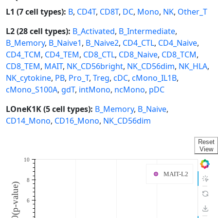
L1 (7 cell types):
B
,
CD4T
,
CD8T
,
DC
,
Mono
,
NK
,
Other_T
L2 (28 cell types):
B_Activated
,
B_Intermediate
,
B_Memory
,
B_Naive1
,
B_Naive2
,
CD4_CTL
,
CD4_Naive
,
CD4_TCM
,
CD4_TEM
,
CD8_CTL
,
CD8_Naive
,
CD8_TCM
,
CD8_TEM
,
MAIT
,
NK_CD56bright
,
NK_CD56dim
,
NK_HLA
,
NK_cytokine
,
PB
,
Pro_T
,
Treg
,
cDC
,
cMono_IL1B
,
cMono_S100A
,
gdT
,
intMono
,
ncMono
,
pDC
LOneK1K (5 cell types):
B_Memory
,
B_Naive
,
CD14_Mono
,
CD16_Mono
,
NK_CD56dim