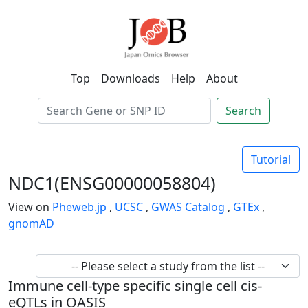
Top
Downloads
Help
About
Search
Tutorial
NDC1(ENSG00000058804)
View on
Pheweb.jp
,
UCSC
,
GWAS Catalog
,
GTEx
,
gnomAD
Immune cell-type specific single cell cis-
eQTLs in OASIS