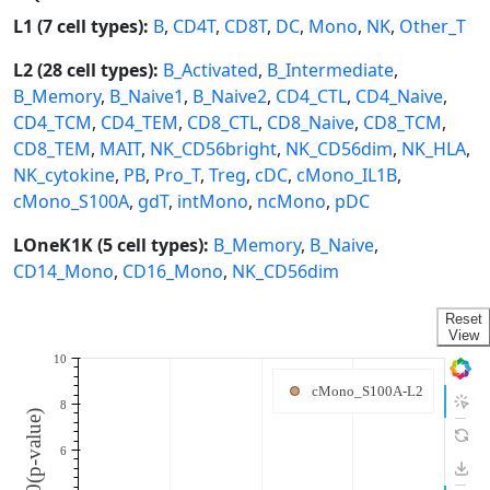
L1 (7 cell types):
B
,
CD4T
,
CD8T
,
DC
,
Mono
,
NK
,
Other_T
L2 (28 cell types):
B_Activated
,
B_Intermediate
,
B_Memory
,
B_Naive1
,
B_Naive2
,
CD4_CTL
,
CD4_Naive
,
CD4_TCM
,
CD4_TEM
,
CD8_CTL
,
CD8_Naive
,
CD8_TCM
,
CD8_TEM
,
MAIT
,
NK_CD56bright
,
NK_CD56dim
,
NK_HLA
,
NK_cytokine
,
PB
,
Pro_T
,
Treg
,
cDC
,
cMono_IL1B
,
cMono_S100A
,
gdT
,
intMono
,
ncMono
,
pDC
LOneK1K (5 cell types):
B_Memory
,
B_Naive
,
CD14_Mono
,
CD16_Mono
,
NK_CD56dim