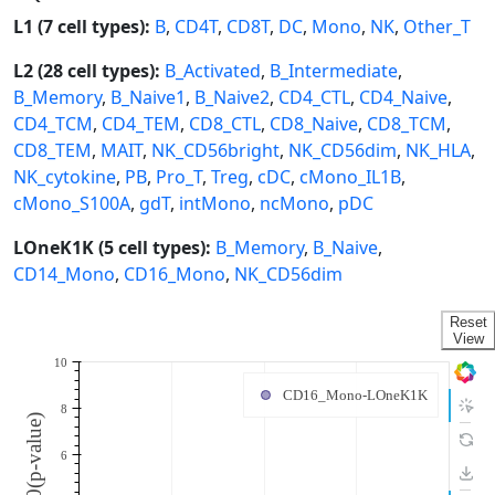
L1 (7 cell types):
B
,
CD4T
,
CD8T
,
DC
,
Mono
,
NK
,
Other_T
L2 (28 cell types):
B_Activated
,
B_Intermediate
,
B_Memory
,
B_Naive1
,
B_Naive2
,
CD4_CTL
,
CD4_Naive
,
CD4_TCM
,
CD4_TEM
,
CD8_CTL
,
CD8_Naive
,
CD8_TCM
,
CD8_TEM
,
MAIT
,
NK_CD56bright
,
NK_CD56dim
,
NK_HLA
,
NK_cytokine
,
PB
,
Pro_T
,
Treg
,
cDC
,
cMono_IL1B
,
cMono_S100A
,
gdT
,
intMono
,
ncMono
,
pDC
LOneK1K (5 cell types):
B_Memory
,
B_Naive
,
CD14_Mono
,
CD16_Mono
,
NK_CD56dim