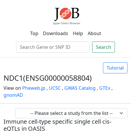
Top
Downloads
Help
About
Search
Tutorial
NDC1(ENSG00000058804)
View on
Pheweb.jp
,
UCSC
,
GWAS Catalog
,
GTEx
,
gnomAD
Immune cell-type specific single cell cis-
eQTLs in OASIS