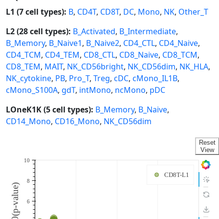
L1 (7 cell types):
B
,
CD4T
,
CD8T
,
DC
,
Mono
,
NK
,
Other_T
L2 (28 cell types):
B_Activated
,
B_Intermediate
,
B_Memory
,
B_Naive1
,
B_Naive2
,
CD4_CTL
,
CD4_Naive
,
CD4_TCM
,
CD4_TEM
,
CD8_CTL
,
CD8_Naive
,
CD8_TCM
,
CD8_TEM
,
MAIT
,
NK_CD56bright
,
NK_CD56dim
,
NK_HLA
,
NK_cytokine
,
PB
,
Pro_T
,
Treg
,
cDC
,
cMono_IL1B
,
cMono_S100A
,
gdT
,
intMono
,
ncMono
,
pDC
LOneK1K (5 cell types):
B_Memory
,
B_Naive
,
CD14_Mono
,
CD16_Mono
,
NK_CD56dim