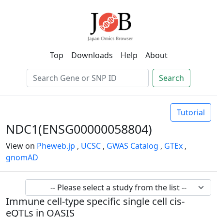
Top
Downloads
Help
About
Search
Tutorial
NDC1(ENSG00000058804)
View on
Pheweb.jp
,
UCSC
,
GWAS Catalog
,
GTEx
,
gnomAD
Immune cell-type specific single cell cis-
eQTLs in OASIS