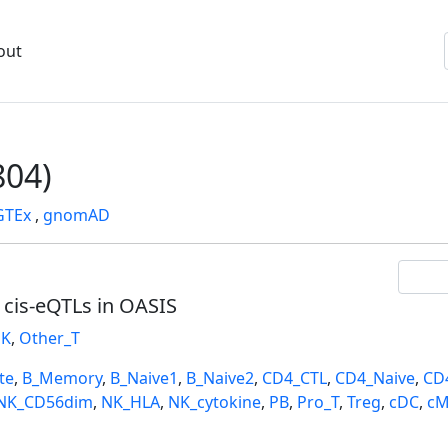
out
04)
GTEx
,
gnomAD
l cis-eQTLs in OASIS
K
,
Other_T
te
,
B_Memory
,
B_Naive1
,
B_Naive2
,
CD4_CTL
,
CD4_Naive
,
CD
NK_CD56dim
,
NK_HLA
,
NK_cytokine
,
PB
,
Pro_T
,
Treg
,
cDC
,
cM