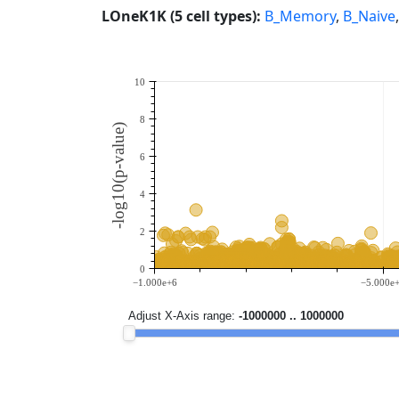
LOneK1K (5 cell types):
B_Memory
,
B_Naive