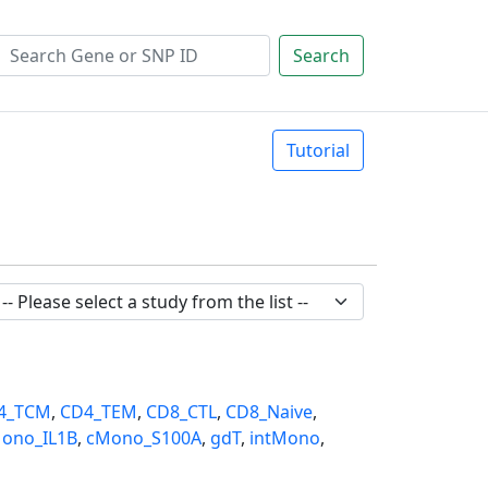
Search
Tutorial
4_TCM
,
CD4_TEM
,
CD8_CTL
,
CD8_Naive
,
ono_IL1B
,
cMono_S100A
,
gdT
,
intMono
,