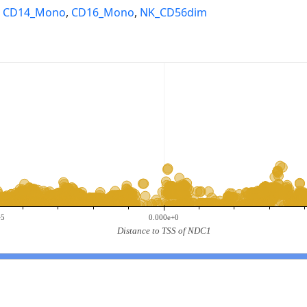
,
CD14_Mono
,
CD16_Mono
,
NK_CD56dim