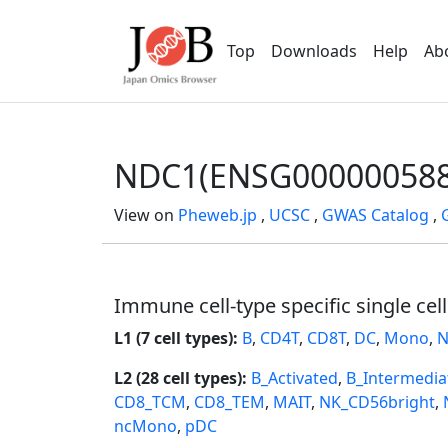
Top
Downloads
Help
Ab
NDC1(ENSG000000588
View on
Pheweb.jp
,
UCSC
,
GWAS Catalog
,
Immune cell-type specific single cel
L1 (7 cell types):
B
,
CD4T
,
CD8T
,
DC
,
Mono
,
N
L2 (28 cell types):
B_Activated
,
B_Intermedia
CD8_TCM
,
CD8_TEM
,
MAIT
,
NK_CD56bright
,
ncMono
,
pDC