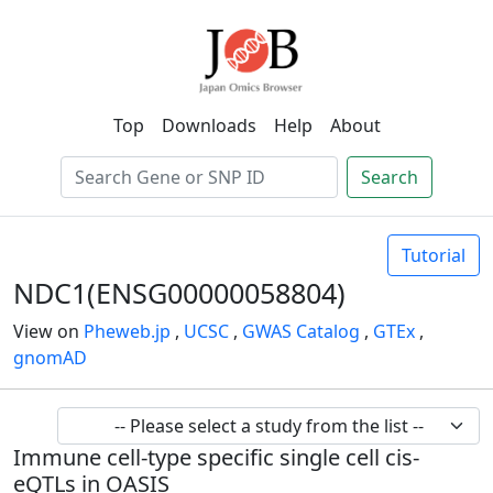
Top
Downloads
Help
About
Search
Tutorial
NDC1(ENSG00000058804)
View on
Pheweb.jp
,
UCSC
,
GWAS Catalog
,
GTEx
,
gnomAD
Immune cell-type specific single cell cis-
eQTLs in OASIS