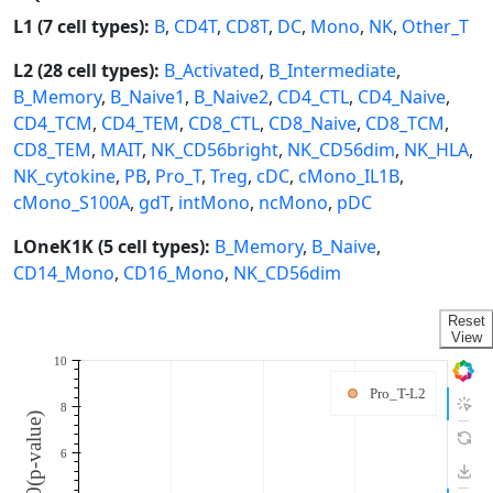
L1 (7 cell types):
B
,
CD4T
,
CD8T
,
DC
,
Mono
,
NK
,
Other_T
L2 (28 cell types):
B_Activated
,
B_Intermediate
,
B_Memory
,
B_Naive1
,
B_Naive2
,
CD4_CTL
,
CD4_Naive
,
CD4_TCM
,
CD4_TEM
,
CD8_CTL
,
CD8_Naive
,
CD8_TCM
,
CD8_TEM
,
MAIT
,
NK_CD56bright
,
NK_CD56dim
,
NK_HLA
,
NK_cytokine
,
PB
,
Pro_T
,
Treg
,
cDC
,
cMono_IL1B
,
cMono_S100A
,
gdT
,
intMono
,
ncMono
,
pDC
LOneK1K (5 cell types):
B_Memory
,
B_Naive
,
CD14_Mono
,
CD16_Mono
,
NK_CD56dim