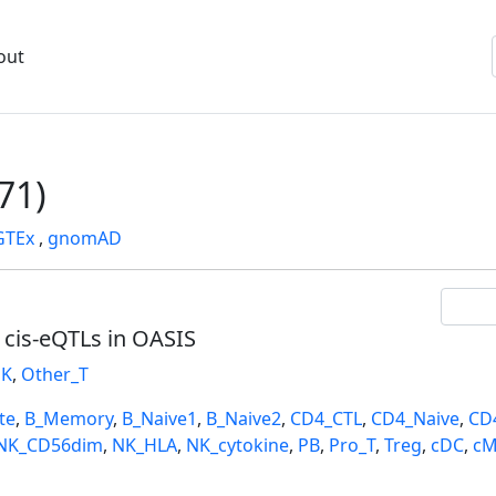
out
71)
GTEx
,
gnomAD
l cis-eQTLs in OASIS
K
,
Other_T
te
,
B_Memory
,
B_Naive1
,
B_Naive2
,
CD4_CTL
,
CD4_Naive
,
CD
NK_CD56dim
,
NK_HLA
,
NK_cytokine
,
PB
,
Pro_T
,
Treg
,
cDC
,
cM