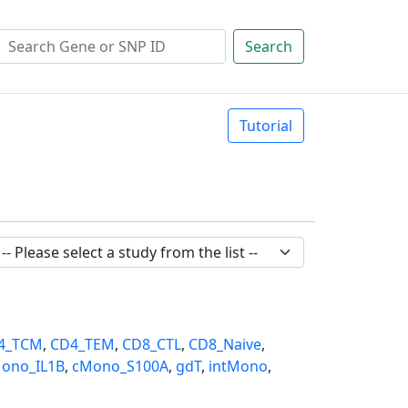
Search
Tutorial
4_TCM
,
CD4_TEM
,
CD8_CTL
,
CD8_Naive
,
ono_IL1B
,
cMono_S100A
,
gdT
,
intMono
,