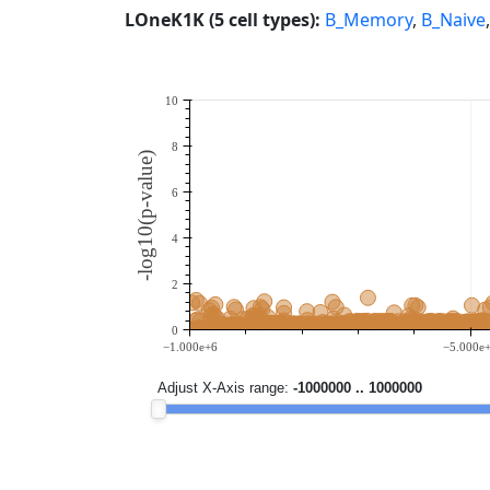
LOneK1K (5 cell types):
B_Memory
,
B_Naive