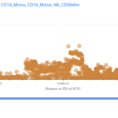
,
CD14_Mono
,
CD16_Mono
,
NK_CD56dim