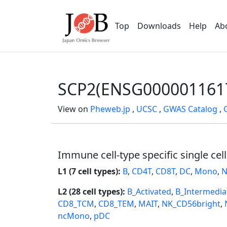
Top
Downloads
Help
Ab
SCP2(ENSG000001161
View on
Pheweb.jp
,
UCSC
,
GWAS Catalog
,
Immune cell-type specific single cel
L1 (7 cell types):
B
,
CD4T
,
CD8T
,
DC
,
Mono
,
N
L2 (28 cell types):
B_Activated
,
B_Intermedia
CD8_TCM
,
CD8_TEM
,
MAIT
,
NK_CD56bright
,
ncMono
,
pDC