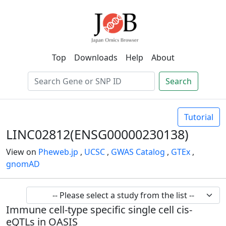
Top
Downloads
Help
About
Search
Tutorial
LINC02812(ENSG00000230138)
View on
Pheweb.jp
,
UCSC
,
GWAS Catalog
,
GTEx
,
gnomAD
Immune cell-type specific single cell cis-
eQTLs in OASIS