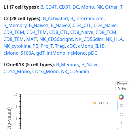
L1 (7 cell types):
B
,
CD4T
,
CD8T
,
DC
,
Mono
,
NK
,
Other_T
L2 (28 cell types):
B_Activated
,
B_Intermediate
,
B_Memory
,
B_Naive1
,
B_Naive2
,
CD4_CTL
,
CD4_Naive
,
CD4_TCM
,
CD4_TEM
,
CD8_CTL
,
CD8_Naive
,
CD8_TCM
,
CD8_TEM
,
MAIT
,
NK_CD56bright
,
NK_CD56dim
,
NK_HLA
,
NK_cytokine
,
PB
,
Pro_T
,
Treg
,
cDC
,
cMono_IL1B
,
cMono_S100A
,
gdT
,
intMono
,
ncMono
,
pDC
LOneK1K (5 cell types):
B_Memory
,
B_Naive
,
CD14_Mono
,
CD16_Mono
,
NK_CD56dim