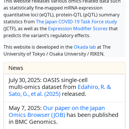
This website releases various omics-related data such
as statistically fine-mapped mRNA expression
quantitative loci (eQTL), protein-QTL (pQTL) summary
statistics from
The Japan COVID-19 Task Force study
(JCTF), as well as the
Expression Modifier Scores
that
predicts the variant’s regulatory effects.
This website is developed in the
Okada lab
at The
University of Tokyo / Osaka University / RIKEN.
News
July 30, 2025: OASIS single‑cell
multi‑omics dataset from
Edahiro, R. &
Sato, G., et al. (2025)
released.
May 7, 2025:
Our paper on the Japan
Omics Browser (JOB)
has been published
in BMC Genomics.