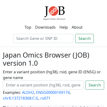
Top
Downloads
Help
About
Search
Japan Omics Browser (JOB)
version 1.0
Enter a variant position (hg38), rsid, gene ID (ENSG) or
gene name
Search
Examples:
ALDH2
,
ENSG00000169174
,
chr6:137218368:C:G
,
rs671