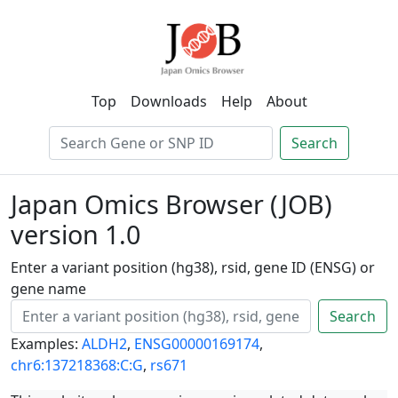
Top
Downloads
Help
About
Search
Japan Omics Browser (JOB)
version 1.0
Enter a variant position (hg38), rsid, gene ID (ENSG) or
gene name
Search
Examples:
ALDH2
,
ENSG00000169174
,
chr6:137218368:C:G
,
rs671