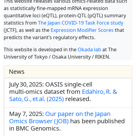
This website releases various omics-related data such
as statistically fine-mapped mRNA expression
quantitative loci (eQTL), protein-QTL (pQTL) summary
statistics from
The Japan COVID-19 Task Force study
(JCTF), as well as the
Expression Modifier Scores
that
predicts the variant’s regulatory effects.
This website is developed in the
Okada lab
at The
University of Tokyo / Osaka University / RIKEN.
News
July 30, 2025: OASIS single‑cell
multi‑omics dataset from
Edahiro, R. &
Sato, G., et al. (2025)
released.
May 7, 2025:
Our paper on the Japan
Omics Browser (JOB)
has been published
in BMC Genomics.