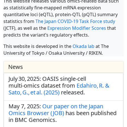
This website releases various omics-related data such
as statistically fine-mapped mRNA expression
quantitative loci (eQTL), protein-QTL (pQTL) summary
statistics from
The Japan COVID-19 Task Force study
(JCTF), as well as the
Expression Modifier Scores
that
predicts the variant’s regulatory effects.
This website is developed in the
Okada lab
at The
University of Tokyo / Osaka University / RIKEN.
News
July 30, 2025: OASIS single‑cell
multi‑omics dataset from
Edahiro, R. &
Sato, G., et al. (2025)
released.
May 7, 2025:
Our paper on the Japan
Omics Browser (JOB)
has been published
in BMC Genomics.