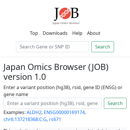
Top
Downloads
Help
About
Search
Japan Omics Browser (JOB)
version 1.0
Enter a variant position (hg38), rsid, gene ID (ENSG) or
gene name
Search
Examples:
ALDH2
,
ENSG00000169174
,
chr6:137218368:C:G
,
rs671