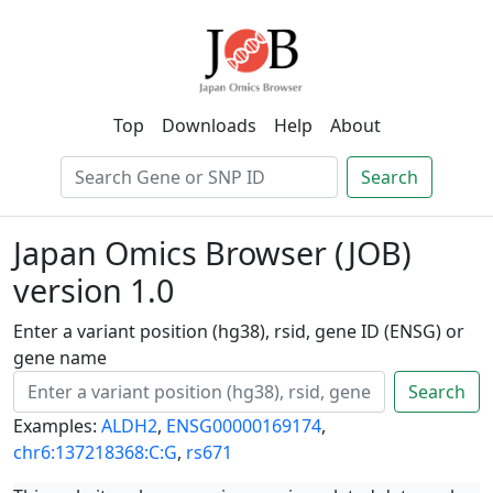
Top
Downloads
Help
About
Search
Japan Omics Browser (JOB)
version 1.0
Enter a variant position (hg38), rsid, gene ID (ENSG) or
gene name
Search
Examples:
ALDH2
,
ENSG00000169174
,
chr6:137218368:C:G
,
rs671