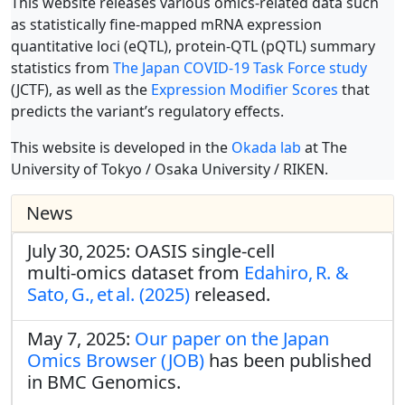
This website releases various omics-related data such
as statistically fine-mapped mRNA expression
quantitative loci (eQTL), protein-QTL (pQTL) summary
statistics from
The Japan COVID-19 Task Force study
(JCTF), as well as the
Expression Modifier Scores
that
predicts the variant’s regulatory effects.
This website is developed in the
Okada lab
at The
University of Tokyo / Osaka University / RIKEN.
News
July 30, 2025: OASIS single‑cell
multi‑omics dataset from
Edahiro, R. &
Sato, G., et al. (2025)
released.
May 7, 2025:
Our paper on the Japan
Omics Browser (JOB)
has been published
in BMC Genomics.