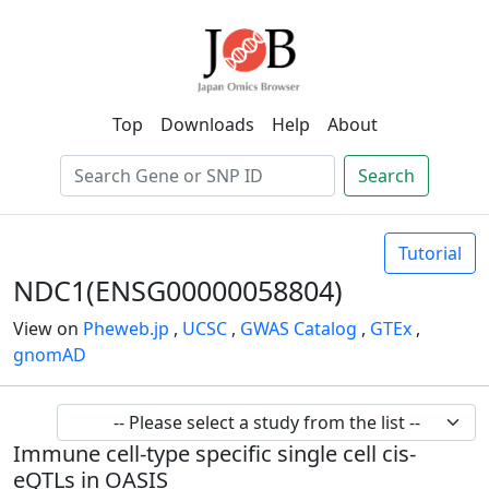
Top
Downloads
Help
About
Search
Tutorial
NDC1(ENSG00000058804)
View on
Pheweb.jp
,
UCSC
,
GWAS Catalog
,
GTEx
,
gnomAD
Immune cell-type specific single cell cis-
eQTLs in OASIS