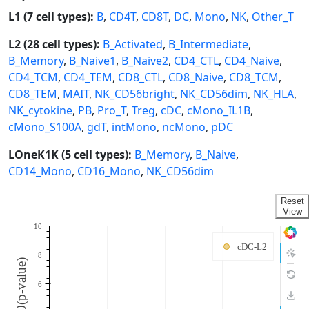
L1 (7 cell types):
B
,
CD4T
,
CD8T
,
DC
,
Mono
,
NK
,
Other_T
L2 (28 cell types):
B_Activated
,
B_Intermediate
,
B_Memory
,
B_Naive1
,
B_Naive2
,
CD4_CTL
,
CD4_Naive
,
CD4_TCM
,
CD4_TEM
,
CD8_CTL
,
CD8_Naive
,
CD8_TCM
,
CD8_TEM
,
MAIT
,
NK_CD56bright
,
NK_CD56dim
,
NK_HLA
,
NK_cytokine
,
PB
,
Pro_T
,
Treg
,
cDC
,
cMono_IL1B
,
cMono_S100A
,
gdT
,
intMono
,
ncMono
,
pDC
LOneK1K (5 cell types):
B_Memory
,
B_Naive
,
CD14_Mono
,
CD16_Mono
,
NK_CD56dim