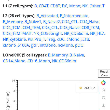
L1 (7 cell types):
B
,
CD4T
,
CD8T
,
DC
,
Mono
,
NK
,
Other_T
L2 (28 cell types):
B_Activated
,
B_Intermediate
,
B_Memory
,
B_Naive1
,
B_Naive2
,
CD4_CTL
,
CD4_Naive
,
CD4_TCM
,
CD4_TEM
,
CD8_CTL
,
CD8_Naive
,
CD8_TCM
,
CD8_TEM
,
MAIT
,
NK_CD56bright
,
NK_CD56dim
,
NK_HLA
,
NK_cytokine
,
PB
,
Pro_T
,
Treg
,
cDC
,
cMono_IL1B
,
cMono_S100A
,
gdT
,
intMono
,
ncMono
,
pDC
LOneK1K (5 cell types):
B_Memory
,
B_Naive
,
CD14_Mono
,
CD16_Mono
,
NK_CD56dim