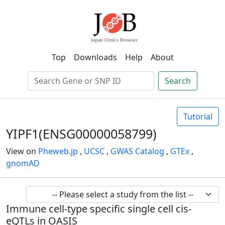
Top
Downloads
Help
About
Search
Tutorial
YIPF1(ENSG00000058799)
View on
Pheweb.jp
,
UCSC
,
GWAS Catalog
,
GTEx
,
gnomAD
Immune cell-type specific single cell cis-
eQTLs in OASIS