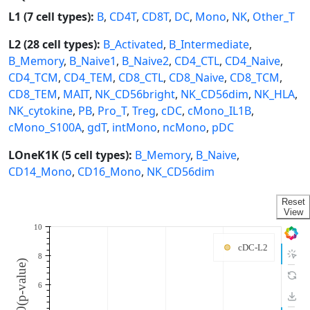
L1 (7 cell types):
B
,
CD4T
,
CD8T
,
DC
,
Mono
,
NK
,
Other_T
L2 (28 cell types):
B_Activated
,
B_Intermediate
,
B_Memory
,
B_Naive1
,
B_Naive2
,
CD4_CTL
,
CD4_Naive
,
CD4_TCM
,
CD4_TEM
,
CD8_CTL
,
CD8_Naive
,
CD8_TCM
,
CD8_TEM
,
MAIT
,
NK_CD56bright
,
NK_CD56dim
,
NK_HLA
,
NK_cytokine
,
PB
,
Pro_T
,
Treg
,
cDC
,
cMono_IL1B
,
cMono_S100A
,
gdT
,
intMono
,
ncMono
,
pDC
LOneK1K (5 cell types):
B_Memory
,
B_Naive
,
CD14_Mono
,
CD16_Mono
,
NK_CD56dim