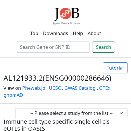
Top
Downloads
Help
About
Search
Tutorial
AL121933.2(ENSG00000286646)
View on
Pheweb.jp
,
UCSC
,
GWAS Catalog
,
GTEx
,
gnomAD
Immune cell-type specific single cell cis-
eQTLs in OASIS