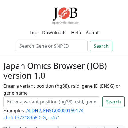
Top
Downloads
Help
About
Search
Japan Omics Browser (JOB)
version 1.0
Enter a variant position (hg38), rsid, gene ID (ENSG) or
gene name
Search
Examples:
ALDH2
,
ENSG00000169174
,
chr6:137218368:C:G
,
rs671