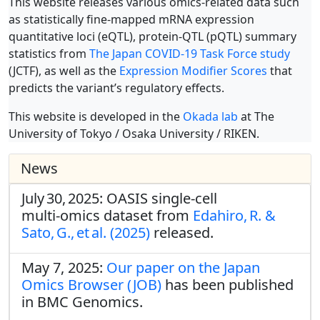
This website releases various omics-related data such
as statistically fine-mapped mRNA expression
quantitative loci (eQTL), protein-QTL (pQTL) summary
statistics from
The Japan COVID-19 Task Force study
(JCTF), as well as the
Expression Modifier Scores
that
predicts the variant’s regulatory effects.
This website is developed in the
Okada lab
at The
University of Tokyo / Osaka University / RIKEN.
News
July 30, 2025: OASIS single‑cell
multi‑omics dataset from
Edahiro, R. &
Sato, G., et al. (2025)
released.
May 7, 2025:
Our paper on the Japan
Omics Browser (JOB)
has been published
in BMC Genomics.