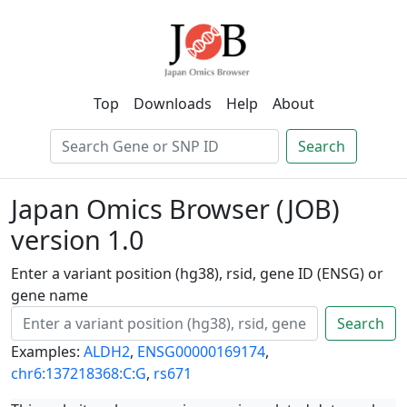
Top
Downloads
Help
About
Search
Japan Omics Browser (JOB)
version 1.0
Enter a variant position (hg38), rsid, gene ID (ENSG) or
gene name
Search
Examples:
ALDH2
,
ENSG00000169174
,
chr6:137218368:C:G
,
rs671