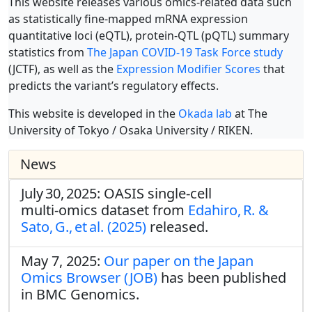
This website releases various omics-related data such
as statistically fine-mapped mRNA expression
quantitative loci (eQTL), protein-QTL (pQTL) summary
statistics from
The Japan COVID-19 Task Force study
(JCTF), as well as the
Expression Modifier Scores
that
predicts the variant’s regulatory effects.
This website is developed in the
Okada lab
at The
University of Tokyo / Osaka University / RIKEN.
News
July 30, 2025: OASIS single‑cell
multi‑omics dataset from
Edahiro, R. &
Sato, G., et al. (2025)
released.
May 7, 2025:
Our paper on the Japan
Omics Browser (JOB)
has been published
in BMC Genomics.