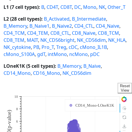
L1 (7 cell types):
B
,
CD4T
,
CD8T
,
DC
,
Mono
,
NK
,
Other_T
L2 (28 cell types):
B_Activated
,
B_Intermediate
,
B_Memory
,
B_Naive1
,
B_Naive2
,
CD4_CTL
,
CD4_Naive
,
CD4_TCM
,
CD4_TEM
,
CD8_CTL
,
CD8_Naive
,
CD8_TCM
,
CD8_TEM
,
MAIT
,
NK_CD56bright
,
NK_CD56dim
,
NK_HLA
,
NK_cytokine
,
PB
,
Pro_T
,
Treg
,
cDC
,
cMono_IL1B
,
cMono_S100A
,
gdT
,
intMono
,
ncMono
,
pDC
LOneK1K (5 cell types):
B_Memory
,
B_Naive
,
CD14_Mono
,
CD16_Mono
,
NK_CD56dim