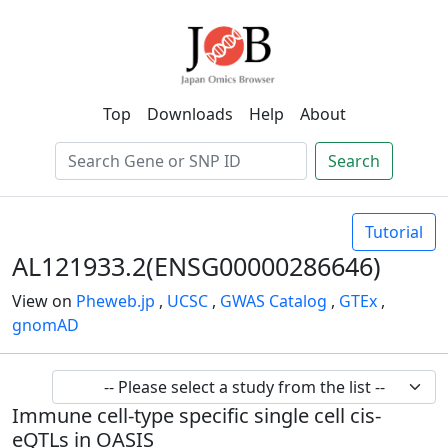
Top
Downloads
Help
About
Search
Tutorial
AL121933.2(ENSG00000286646)
View on
Pheweb.jp
,
UCSC
,
GWAS Catalog
,
GTEx
,
gnomAD
Immune cell-type specific single cell cis-
eQTLs in OASIS