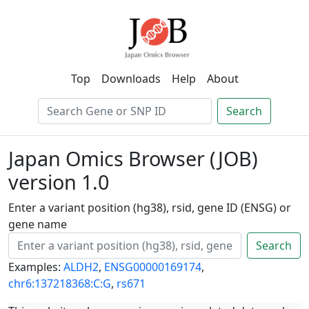
Top
Downloads
Help
About
Search
Japan Omics Browser (JOB)
version 1.0
Enter a variant position (hg38), rsid, gene ID (ENSG) or
gene name
Search
Examples:
ALDH2
,
ENSG00000169174
,
chr6:137218368:C:G
,
rs671