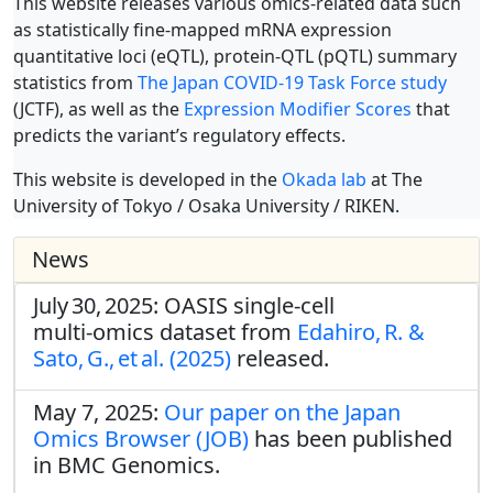
This website releases various omics-related data such
as statistically fine-mapped mRNA expression
quantitative loci (eQTL), protein-QTL (pQTL) summary
statistics from
The Japan COVID-19 Task Force study
(JCTF), as well as the
Expression Modifier Scores
that
predicts the variant’s regulatory effects.
This website is developed in the
Okada lab
at The
University of Tokyo / Osaka University / RIKEN.
News
July 30, 2025: OASIS single‑cell
multi‑omics dataset from
Edahiro, R. &
Sato, G., et al. (2025)
released.
May 7, 2025:
Our paper on the Japan
Omics Browser (JOB)
has been published
in BMC Genomics.