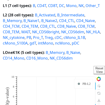
L1 (7 cell types):
B
,
CD4T
,
CD8T
,
DC
,
Mono
,
NK
,
Other_T
L2 (28 cell types):
B_Activated
,
B_Intermediate
,
B_Memory
,
B_Naive1
,
B_Naive2
,
CD4_CTL
,
CD4_Naive
,
CD4_TCM
,
CD4_TEM
,
CD8_CTL
,
CD8_Naive
,
CD8_TCM
,
CD8_TEM
,
MAIT
,
NK_CD56bright
,
NK_CD56dim
,
NK_HLA
,
NK_cytokine
,
PB
,
Pro_T
,
Treg
,
cDC
,
cMono_IL1B
,
cMono_S100A
,
gdT
,
intMono
,
ncMono
,
pDC
LOneK1K (5 cell types):
B_Memory
,
B_Naive
,
CD14_Mono
,
CD16_Mono
,
NK_CD56dim