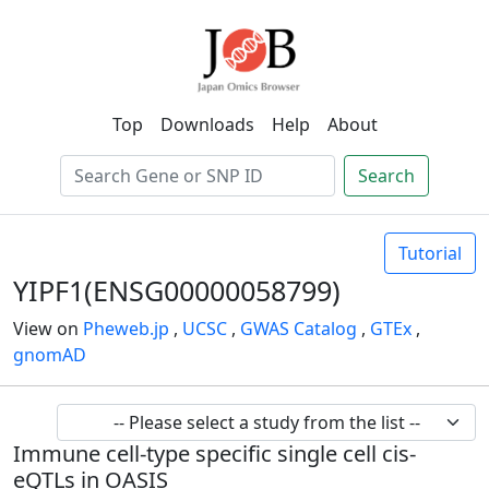
Top
Downloads
Help
About
Search
Tutorial
YIPF1(ENSG00000058799)
View on
Pheweb.jp
,
UCSC
,
GWAS Catalog
,
GTEx
,
gnomAD
Immune cell-type specific single cell cis-
eQTLs in OASIS