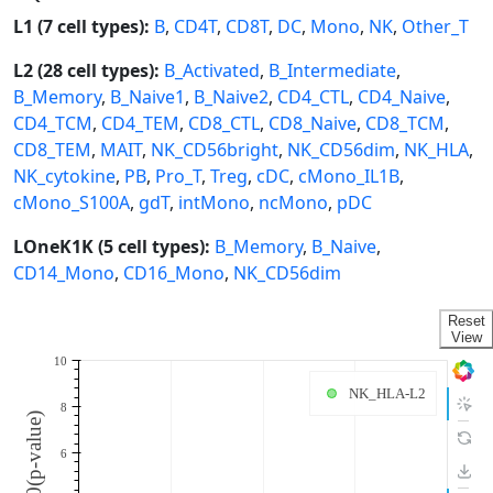
L1 (7 cell types):
B
,
CD4T
,
CD8T
,
DC
,
Mono
,
NK
,
Other_T
L2 (28 cell types):
B_Activated
,
B_Intermediate
,
B_Memory
,
B_Naive1
,
B_Naive2
,
CD4_CTL
,
CD4_Naive
,
CD4_TCM
,
CD4_TEM
,
CD8_CTL
,
CD8_Naive
,
CD8_TCM
,
CD8_TEM
,
MAIT
,
NK_CD56bright
,
NK_CD56dim
,
NK_HLA
,
NK_cytokine
,
PB
,
Pro_T
,
Treg
,
cDC
,
cMono_IL1B
,
cMono_S100A
,
gdT
,
intMono
,
ncMono
,
pDC
LOneK1K (5 cell types):
B_Memory
,
B_Naive
,
CD14_Mono
,
CD16_Mono
,
NK_CD56dim