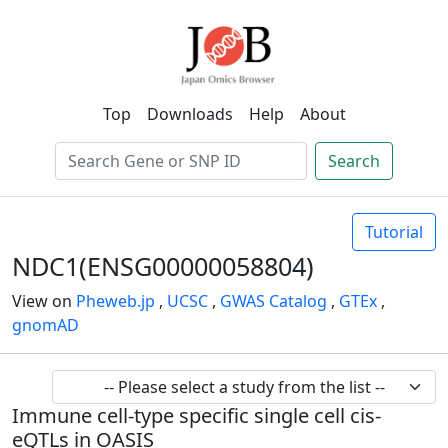
Top
Downloads
Help
About
Search
Tutorial
NDC1(ENSG00000058804)
View on
Pheweb.jp
,
UCSC
,
GWAS Catalog
,
GTEx
,
gnomAD
Immune cell-type specific single cell cis-
eQTLs in OASIS