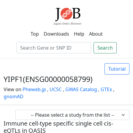
Top
Downloads
Help
About
Search
Tutorial
YIPF1(ENSG00000058799)
View on
Pheweb.jp
,
UCSC
,
GWAS Catalog
,
GTEx
,
gnomAD
Immune cell-type specific single cell cis-
eQTLs in OASIS