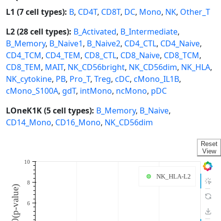
L1 (7 cell types):
B
,
CD4T
,
CD8T
,
DC
,
Mono
,
NK
,
Other_T
L2 (28 cell types):
B_Activated
,
B_Intermediate
,
B_Memory
,
B_Naive1
,
B_Naive2
,
CD4_CTL
,
CD4_Naive
,
CD4_TCM
,
CD4_TEM
,
CD8_CTL
,
CD8_Naive
,
CD8_TCM
,
CD8_TEM
,
MAIT
,
NK_CD56bright
,
NK_CD56dim
,
NK_HLA
,
NK_cytokine
,
PB
,
Pro_T
,
Treg
,
cDC
,
cMono_IL1B
,
cMono_S100A
,
gdT
,
intMono
,
ncMono
,
pDC
LOneK1K (5 cell types):
B_Memory
,
B_Naive
,
CD14_Mono
,
CD16_Mono
,
NK_CD56dim