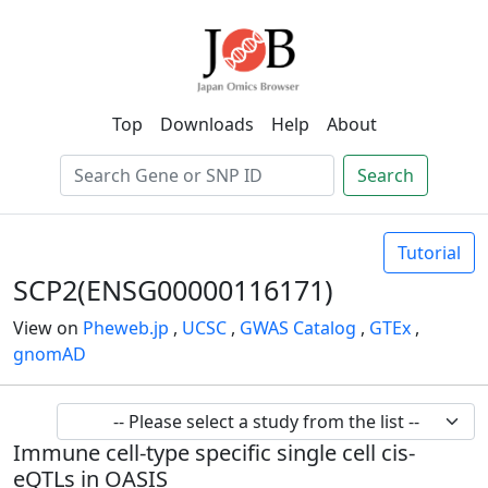
Top
Downloads
Help
About
Search
Tutorial
SCP2(ENSG00000116171)
View on
Pheweb.jp
,
UCSC
,
GWAS Catalog
,
GTEx
,
gnomAD
Immune cell-type specific single cell cis-
eQTLs in OASIS