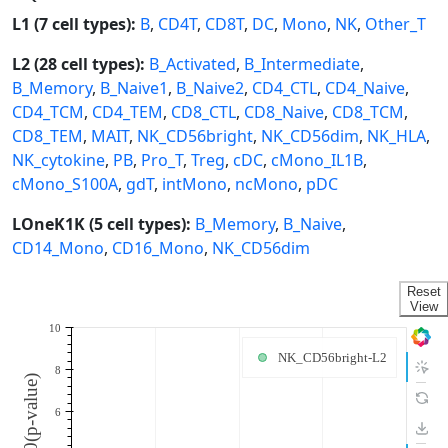
L1 (7 cell types):
B
,
CD4T
,
CD8T
,
DC
,
Mono
,
NK
,
Other_T
L2 (28 cell types):
B_Activated
,
B_Intermediate
,
B_Memory
,
B_Naive1
,
B_Naive2
,
CD4_CTL
,
CD4_Naive
,
CD4_TCM
,
CD4_TEM
,
CD8_CTL
,
CD8_Naive
,
CD8_TCM
,
CD8_TEM
,
MAIT
,
NK_CD56bright
,
NK_CD56dim
,
NK_HLA
,
NK_cytokine
,
PB
,
Pro_T
,
Treg
,
cDC
,
cMono_IL1B
,
cMono_S100A
,
gdT
,
intMono
,
ncMono
,
pDC
LOneK1K (5 cell types):
B_Memory
,
B_Naive
,
CD14_Mono
,
CD16_Mono
,
NK_CD56dim