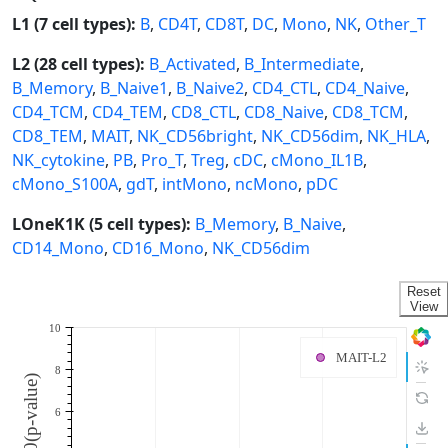
L1 (7 cell types):
B
,
CD4T
,
CD8T
,
DC
,
Mono
,
NK
,
Other_T
L2 (28 cell types):
B_Activated
,
B_Intermediate
,
B_Memory
,
B_Naive1
,
B_Naive2
,
CD4_CTL
,
CD4_Naive
,
CD4_TCM
,
CD4_TEM
,
CD8_CTL
,
CD8_Naive
,
CD8_TCM
,
CD8_TEM
,
MAIT
,
NK_CD56bright
,
NK_CD56dim
,
NK_HLA
,
NK_cytokine
,
PB
,
Pro_T
,
Treg
,
cDC
,
cMono_IL1B
,
cMono_S100A
,
gdT
,
intMono
,
ncMono
,
pDC
LOneK1K (5 cell types):
B_Memory
,
B_Naive
,
CD14_Mono
,
CD16_Mono
,
NK_CD56dim