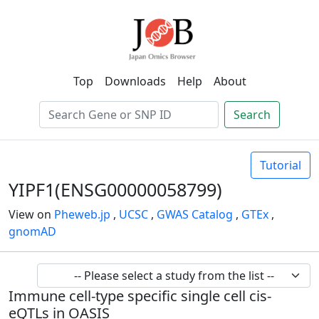
Top
Downloads
Help
About
Search
Tutorial
YIPF1(ENSG00000058799)
View on
Pheweb.jp
,
UCSC
,
GWAS Catalog
,
GTEx
,
gnomAD
Immune cell-type specific single cell cis-
eQTLs in OASIS