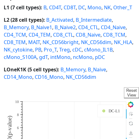
L1 (7 cell types):
B
,
CD4T
,
CD8T
,
DC
,
Mono
,
NK
,
Other_T
L2 (28 cell types):
B_Activated
,
B_Intermediate
,
B_Memory
,
B_Naive1
,
B_Naive2
,
CD4_CTL
,
CD4_Naive
,
CD4_TCM
,
CD4_TEM
,
CD8_CTL
,
CD8_Naive
,
CD8_TCM
,
CD8_TEM
,
MAIT
,
NK_CD56bright
,
NK_CD56dim
,
NK_HLA
,
NK_cytokine
,
PB
,
Pro_T
,
Treg
,
cDC
,
cMono_IL1B
,
cMono_S100A
,
gdT
,
intMono
,
ncMono
,
pDC
LOneK1K (5 cell types):
B_Memory
,
B_Naive
,
CD14_Mono
,
CD16_Mono
,
NK_CD56dim