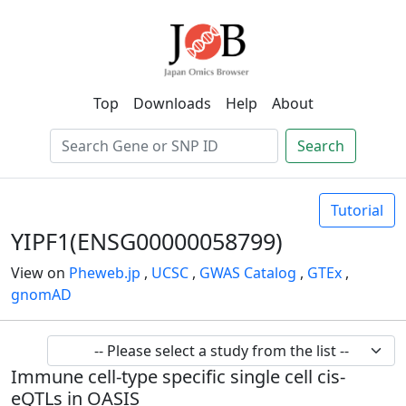
Top
Downloads
Help
About
Search
Tutorial
YIPF1(ENSG00000058799)
View on
Pheweb.jp
,
UCSC
,
GWAS Catalog
,
GTEx
,
gnomAD
Immune cell-type specific single cell cis-
eQTLs in OASIS