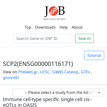
Top
Downloads
Help
About
Search
Tutorial
SCP2(ENSG00000116171)
View on
Pheweb.jp
,
UCSC
,
GWAS Catalog
,
GTEx
,
gnomAD
Immune cell-type specific single cell cis-
eQTLs in OASIS