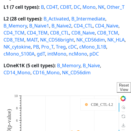
L1 (7 cell types):
B
,
CD4T
,
CD8T
,
DC
,
Mono
,
NK
,
Other_T
L2 (28 cell types):
B_Activated
,
B_Intermediate
,
B_Memory
,
B_Naive1
,
B_Naive2
,
CD4_CTL
,
CD4_Naive
,
CD4_TCM
,
CD4_TEM
,
CD8_CTL
,
CD8_Naive
,
CD8_TCM
,
CD8_TEM
,
MAIT
,
NK_CD56bright
,
NK_CD56dim
,
NK_HLA
,
NK_cytokine
,
PB
,
Pro_T
,
Treg
,
cDC
,
cMono_IL1B
,
cMono_S100A
,
gdT
,
intMono
,
ncMono
,
pDC
LOneK1K (5 cell types):
B_Memory
,
B_Naive
,
CD14_Mono
,
CD16_Mono
,
NK_CD56dim