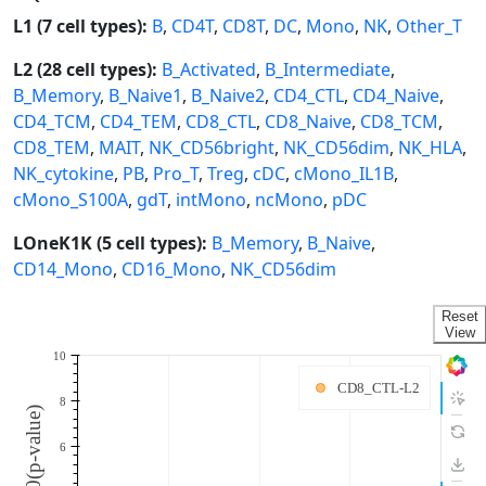
L1 (7 cell types):
B
,
CD4T
,
CD8T
,
DC
,
Mono
,
NK
,
Other_T
L2 (28 cell types):
B_Activated
,
B_Intermediate
,
B_Memory
,
B_Naive1
,
B_Naive2
,
CD4_CTL
,
CD4_Naive
,
CD4_TCM
,
CD4_TEM
,
CD8_CTL
,
CD8_Naive
,
CD8_TCM
,
CD8_TEM
,
MAIT
,
NK_CD56bright
,
NK_CD56dim
,
NK_HLA
,
NK_cytokine
,
PB
,
Pro_T
,
Treg
,
cDC
,
cMono_IL1B
,
cMono_S100A
,
gdT
,
intMono
,
ncMono
,
pDC
LOneK1K (5 cell types):
B_Memory
,
B_Naive
,
CD14_Mono
,
CD16_Mono
,
NK_CD56dim