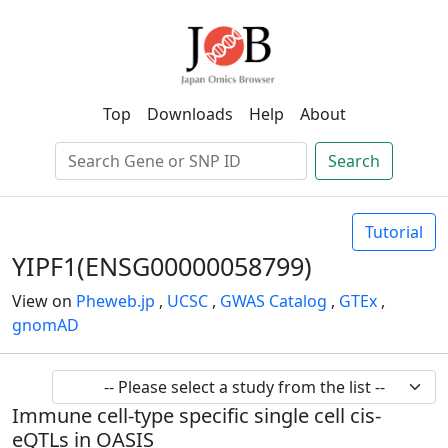
Top
Downloads
Help
About
Search
Tutorial
YIPF1(ENSG00000058799)
View on
Pheweb.jp
,
UCSC
,
GWAS Catalog
,
GTEx
,
gnomAD
Immune cell-type specific single cell cis-
eQTLs in OASIS