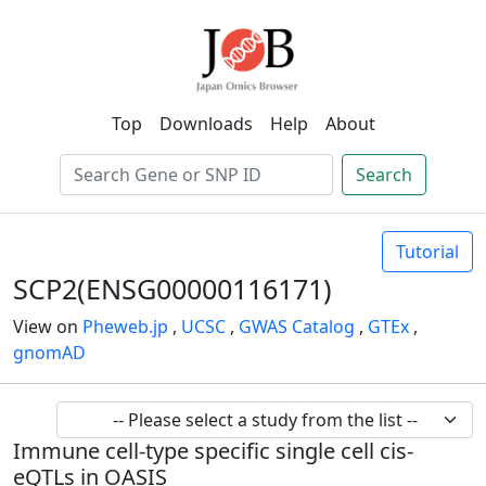
Top
Downloads
Help
About
Search
Tutorial
SCP2(ENSG00000116171)
View on
Pheweb.jp
,
UCSC
,
GWAS Catalog
,
GTEx
,
gnomAD
Immune cell-type specific single cell cis-
eQTLs in OASIS