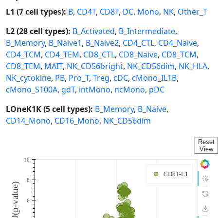
L1 (7 cell types):
B
,
CD4T
,
CD8T
,
DC
,
Mono
,
NK
,
Other_T
L2 (28 cell types):
B_Activated
,
B_Intermediate
,
B_Memory
,
B_Naive1
,
B_Naive2
,
CD4_CTL
,
CD4_Naive
,
CD4_TCM
,
CD4_TEM
,
CD8_CTL
,
CD8_Naive
,
CD8_TCM
,
CD8_TEM
,
MAIT
,
NK_CD56bright
,
NK_CD56dim
,
NK_HLA
,
NK_cytokine
,
PB
,
Pro_T
,
Treg
,
cDC
,
cMono_IL1B
,
cMono_S100A
,
gdT
,
intMono
,
ncMono
,
pDC
LOneK1K (5 cell types):
B_Memory
,
B_Naive
,
CD14_Mono
,
CD16_Mono
,
NK_CD56dim