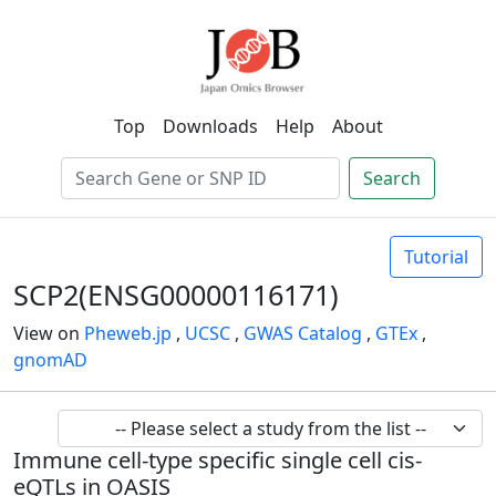
Top
Downloads
Help
About
Search
Tutorial
SCP2(ENSG00000116171)
View on
Pheweb.jp
,
UCSC
,
GWAS Catalog
,
GTEx
,
gnomAD
Immune cell-type specific single cell cis-
eQTLs in OASIS