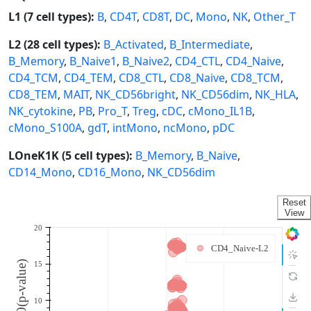
L1 (7 cell types):
B
,
CD4T
,
CD8T
,
DC
,
Mono
,
NK
,
Other_T
L2 (28 cell types):
B_Activated
,
B_Intermediate
,
B_Memory
,
B_Naive1
,
B_Naive2
,
CD4_CTL
,
CD4_Naive
,
CD4_TCM
,
CD4_TEM
,
CD8_CTL
,
CD8_Naive
,
CD8_TCM
,
CD8_TEM
,
MAIT
,
NK_CD56bright
,
NK_CD56dim
,
NK_HLA
,
NK_cytokine
,
PB
,
Pro_T
,
Treg
,
cDC
,
cMono_IL1B
,
cMono_S100A
,
gdT
,
intMono
,
ncMono
,
pDC
LOneK1K (5 cell types):
B_Memory
,
B_Naive
,
CD14_Mono
,
CD16_Mono
,
NK_CD56dim