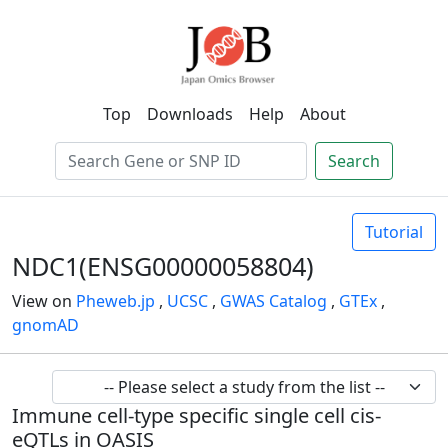
Top
Downloads
Help
About
Search
Tutorial
NDC1(ENSG00000058804)
View on
Pheweb.jp
,
UCSC
,
GWAS Catalog
,
GTEx
,
gnomAD
Immune cell-type specific single cell cis-
eQTLs in OASIS