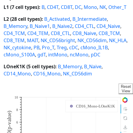
L1 (7 cell types):
B
,
CD4T
,
CD8T
,
DC
,
Mono
,
NK
,
Other_T
L2 (28 cell types):
B_Activated
,
B_Intermediate
,
B_Memory
,
B_Naive1
,
B_Naive2
,
CD4_CTL
,
CD4_Naive
,
CD4_TCM
,
CD4_TEM
,
CD8_CTL
,
CD8_Naive
,
CD8_TCM
,
CD8_TEM
,
MAIT
,
NK_CD56bright
,
NK_CD56dim
,
NK_HLA
,
NK_cytokine
,
PB
,
Pro_T
,
Treg
,
cDC
,
cMono_IL1B
,
cMono_S100A
,
gdT
,
intMono
,
ncMono
,
pDC
LOneK1K (5 cell types):
B_Memory
,
B_Naive
,
CD14_Mono
,
CD16_Mono
,
NK_CD56dim