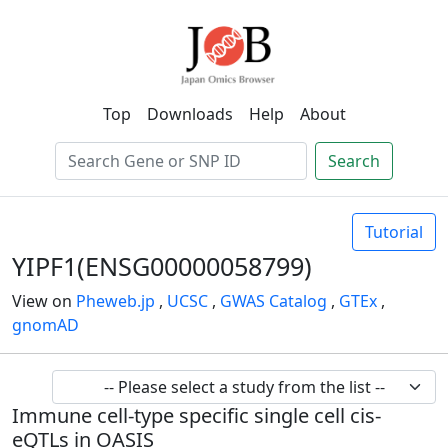
Top
Downloads
Help
About
Search
Tutorial
YIPF1(ENSG00000058799)
View on
Pheweb.jp
,
UCSC
,
GWAS Catalog
,
GTEx
,
gnomAD
Immune cell-type specific single cell cis-
eQTLs in OASIS