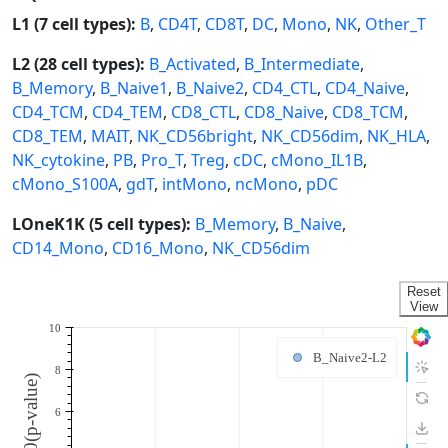
L1 (7 cell types):
B
,
CD4T
,
CD8T
,
DC
,
Mono
,
NK
,
Other_T
L2 (28 cell types):
B_Activated
,
B_Intermediate
,
B_Memory
,
B_Naive1
,
B_Naive2
,
CD4_CTL
,
CD4_Naive
,
CD4_TCM
,
CD4_TEM
,
CD8_CTL
,
CD8_Naive
,
CD8_TCM
,
CD8_TEM
,
MAIT
,
NK_CD56bright
,
NK_CD56dim
,
NK_HLA
,
NK_cytokine
,
PB
,
Pro_T
,
Treg
,
cDC
,
cMono_IL1B
,
cMono_S100A
,
gdT
,
intMono
,
ncMono
,
pDC
LOneK1K (5 cell types):
B_Memory
,
B_Naive
,
CD14_Mono
,
CD16_Mono
,
NK_CD56dim