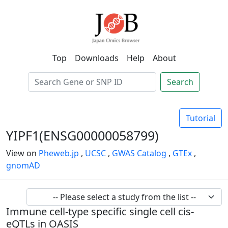
Top
Downloads
Help
About
Search
Tutorial
YIPF1(ENSG00000058799)
View on
Pheweb.jp
,
UCSC
,
GWAS Catalog
,
GTEx
,
gnomAD
Immune cell-type specific single cell cis-
eQTLs in OASIS