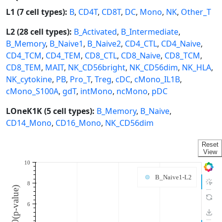
L1 (7 cell types):
B
,
CD4T
,
CD8T
,
DC
,
Mono
,
NK
,
Other_T
L2 (28 cell types):
B_Activated
,
B_Intermediate
,
B_Memory
,
B_Naive1
,
B_Naive2
,
CD4_CTL
,
CD4_Naive
,
CD4_TCM
,
CD4_TEM
,
CD8_CTL
,
CD8_Naive
,
CD8_TCM
,
CD8_TEM
,
MAIT
,
NK_CD56bright
,
NK_CD56dim
,
NK_HLA
,
NK_cytokine
,
PB
,
Pro_T
,
Treg
,
cDC
,
cMono_IL1B
,
cMono_S100A
,
gdT
,
intMono
,
ncMono
,
pDC
LOneK1K (5 cell types):
B_Memory
,
B_Naive
,
CD14_Mono
,
CD16_Mono
,
NK_CD56dim