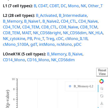
L1 (7 cell types):
B
,
CD4T
,
CD8T
,
DC
,
Mono
,
NK
,
Other_T
L2 (28 cell types):
B_Activated
,
B_Intermediate
,
B_Memory
,
B_Naive1
,
B_Naive2
,
CD4_CTL
,
CD4_Naive
,
CD4_TCM
,
CD4_TEM
,
CD8_CTL
,
CD8_Naive
,
CD8_TCM
,
CD8_TEM
,
MAIT
,
NK_CD56bright
,
NK_CD56dim
,
NK_HLA
,
NK_cytokine
,
PB
,
Pro_T
,
Treg
,
cDC
,
cMono_IL1B
,
cMono_S100A
,
gdT
,
intMono
,
ncMono
,
pDC
LOneK1K (5 cell types):
B_Memory
,
B_Naive
,
CD14_Mono
,
CD16_Mono
,
NK_CD56dim