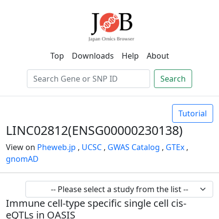
Top
Downloads
Help
About
Search
Tutorial
LINC02812(ENSG00000230138)
View on
Pheweb.jp
,
UCSC
,
GWAS Catalog
,
GTEx
,
gnomAD
Immune cell-type specific single cell cis-
eQTLs in OASIS