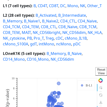
L1 (7 cell types):
B
,
CD4T
,
CD8T
,
DC
,
Mono
,
NK
,
Other_T
L2 (28 cell types):
B_Activated
,
B_Intermediate
,
B_Memory
,
B_Naive1
,
B_Naive2
,
CD4_CTL
,
CD4_Naive
,
CD4_TCM
,
CD4_TEM
,
CD8_CTL
,
CD8_Naive
,
CD8_TCM
,
CD8_TEM
,
MAIT
,
NK_CD56bright
,
NK_CD56dim
,
NK_HLA
,
NK_cytokine
,
PB
,
Pro_T
,
Treg
,
cDC
,
cMono_IL1B
,
cMono_S100A
,
gdT
,
intMono
,
ncMono
,
pDC
LOneK1K (5 cell types):
B_Memory
,
B_Naive
,
CD14_Mono
,
CD16_Mono
,
NK_CD56dim