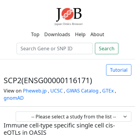
Top
Downloads
Help
About
Search
Tutorial
SCP2(ENSG00000116171)
View on
Pheweb.jp
,
UCSC
,
GWAS Catalog
,
GTEx
,
gnomAD
Immune cell-type specific single cell cis-
eQTLs in OASIS