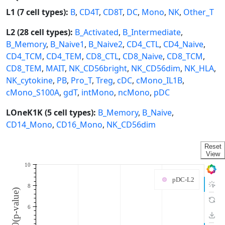
L1 (7 cell types):
B
,
CD4T
,
CD8T
,
DC
,
Mono
,
NK
,
Other_T
L2 (28 cell types):
B_Activated
,
B_Intermediate
,
B_Memory
,
B_Naive1
,
B_Naive2
,
CD4_CTL
,
CD4_Naive
,
CD4_TCM
,
CD4_TEM
,
CD8_CTL
,
CD8_Naive
,
CD8_TCM
,
CD8_TEM
,
MAIT
,
NK_CD56bright
,
NK_CD56dim
,
NK_HLA
,
NK_cytokine
,
PB
,
Pro_T
,
Treg
,
cDC
,
cMono_IL1B
,
cMono_S100A
,
gdT
,
intMono
,
ncMono
,
pDC
LOneK1K (5 cell types):
B_Memory
,
B_Naive
,
CD14_Mono
,
CD16_Mono
,
NK_CD56dim