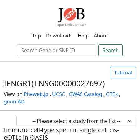
Top
Downloads
Help
About
Search
Tutorial
IFNGR1(ENSG00000027697)
View on
Pheweb.jp
,
UCSC
,
GWAS Catalog
,
GTEx
,
gnomAD
Immune cell-type specific single cell cis-
eQTLs in OASIS