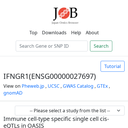
Top
Downloads
Help
About
Search
Tutorial
IFNGR1(ENSG00000027697)
View on
Pheweb.jp
,
UCSC
,
GWAS Catalog
,
GTEx
,
gnomAD
Immune cell-type specific single cell cis-
eQTLs in OASIS