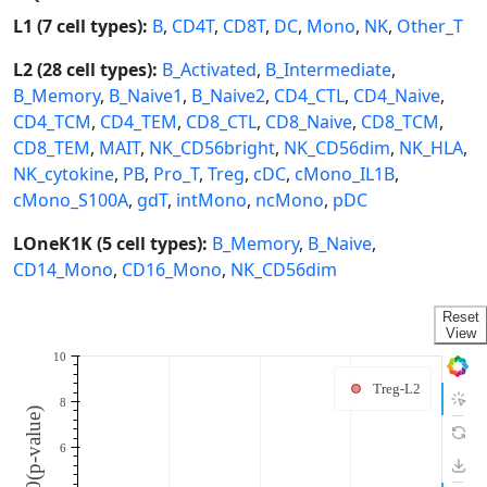
L1 (7 cell types):
B
,
CD4T
,
CD8T
,
DC
,
Mono
,
NK
,
Other_T
L2 (28 cell types):
B_Activated
,
B_Intermediate
,
B_Memory
,
B_Naive1
,
B_Naive2
,
CD4_CTL
,
CD4_Naive
,
CD4_TCM
,
CD4_TEM
,
CD8_CTL
,
CD8_Naive
,
CD8_TCM
,
CD8_TEM
,
MAIT
,
NK_CD56bright
,
NK_CD56dim
,
NK_HLA
,
NK_cytokine
,
PB
,
Pro_T
,
Treg
,
cDC
,
cMono_IL1B
,
cMono_S100A
,
gdT
,
intMono
,
ncMono
,
pDC
LOneK1K (5 cell types):
B_Memory
,
B_Naive
,
CD14_Mono
,
CD16_Mono
,
NK_CD56dim