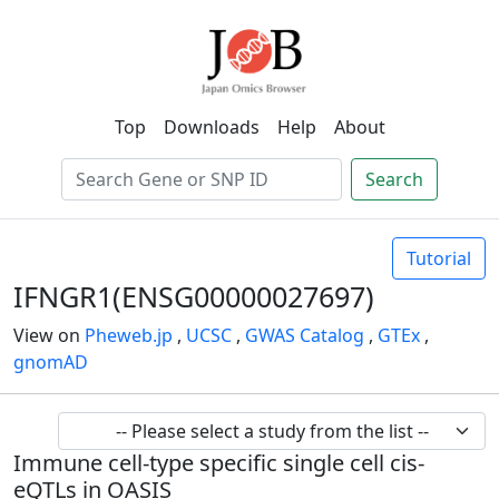
Top
Downloads
Help
About
Search
Tutorial
IFNGR1(ENSG00000027697)
View on
Pheweb.jp
,
UCSC
,
GWAS Catalog
,
GTEx
,
gnomAD
Immune cell-type specific single cell cis-
eQTLs in OASIS