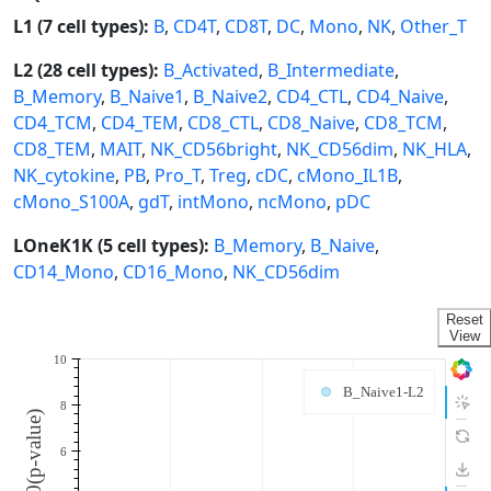
L1 (7 cell types):
B
,
CD4T
,
CD8T
,
DC
,
Mono
,
NK
,
Other_T
L2 (28 cell types):
B_Activated
,
B_Intermediate
,
B_Memory
,
B_Naive1
,
B_Naive2
,
CD4_CTL
,
CD4_Naive
,
CD4_TCM
,
CD4_TEM
,
CD8_CTL
,
CD8_Naive
,
CD8_TCM
,
CD8_TEM
,
MAIT
,
NK_CD56bright
,
NK_CD56dim
,
NK_HLA
,
NK_cytokine
,
PB
,
Pro_T
,
Treg
,
cDC
,
cMono_IL1B
,
cMono_S100A
,
gdT
,
intMono
,
ncMono
,
pDC
LOneK1K (5 cell types):
B_Memory
,
B_Naive
,
CD14_Mono
,
CD16_Mono
,
NK_CD56dim