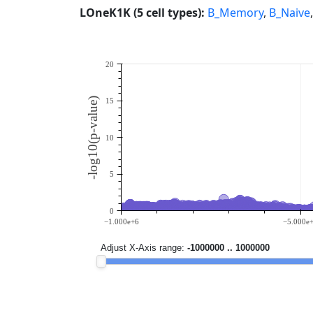
LOneK1K (5 cell types):
B_Memory
,
B_Naive