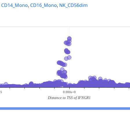
,
CD14_Mono
,
CD16_Mono
,
NK_CD56dim