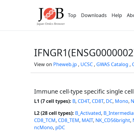
Top
Downloads
Help
Ab
IFNGR1(ENSG0000002
View on
Pheweb.jp
,
UCSC
,
GWAS Catalog
,
Immune cell-type specific single cel
L1 (7 cell types):
B
,
CD4T
,
CD8T
,
DC
,
Mono
,
N
L2 (28 cell types):
B_Activated
,
B_Intermedia
CD8_TCM
,
CD8_TEM
,
MAIT
,
NK_CD56bright
,
ncMono
,
pDC