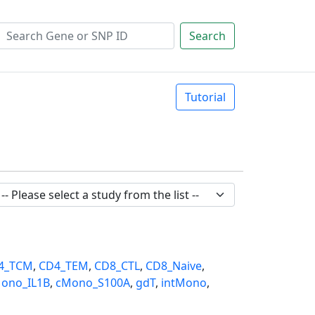
Search
Tutorial
4_TCM
,
CD4_TEM
,
CD8_CTL
,
CD8_Naive
,
ono_IL1B
,
cMono_S100A
,
gdT
,
intMono
,