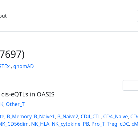
out
7697)
GTEx
,
gnomAD
l cis-eQTLs in OASIS
K
,
Other_T
te
,
B_Memory
,
B_Naive1
,
B_Naive2
,
CD4_CTL
,
CD4_Naive
,
CD
NK_CD56dim
,
NK_HLA
,
NK_cytokine
,
PB
,
Pro_T
,
Treg
,
cDC
,
cM