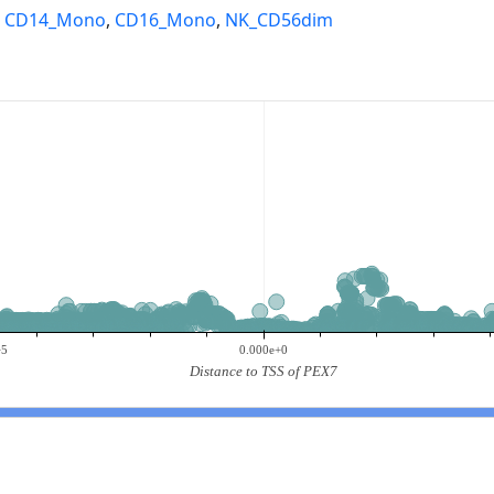
,
CD14_Mono
,
CD16_Mono
,
NK_CD56dim