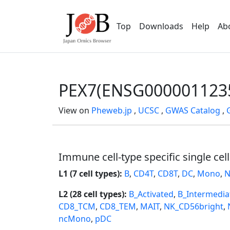
Top
Downloads
Help
Ab
PEX7(ENSG000001123
View on
Pheweb.jp
,
UCSC
,
GWAS Catalog
,
Immune cell-type specific single cel
L1 (7 cell types):
B
,
CD4T
,
CD8T
,
DC
,
Mono
,
N
L2 (28 cell types):
B_Activated
,
B_Intermedia
CD8_TCM
,
CD8_TEM
,
MAIT
,
NK_CD56bright
,
ncMono
,
pDC