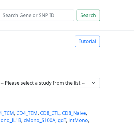
Search
Tutorial
4_TCM
,
CD4_TEM
,
CD8_CTL
,
CD8_Naive
,
ono_IL1B
,
cMono_S100A
,
gdT
,
intMono
,