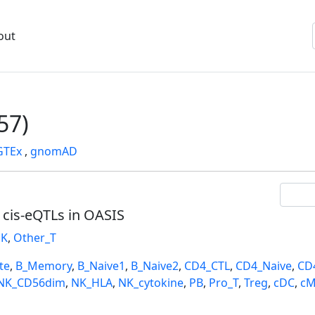
out
57)
GTEx
,
gnomAD
l cis-eQTLs in OASIS
K
,
Other_T
te
,
B_Memory
,
B_Naive1
,
B_Naive2
,
CD4_CTL
,
CD4_Naive
,
CD
NK_CD56dim
,
NK_HLA
,
NK_cytokine
,
PB
,
Pro_T
,
Treg
,
cDC
,
cM