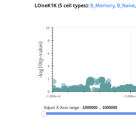
LOneK1K (5 cell types):
B_Memory
,
B_Naive