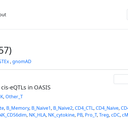
out
57)
GTEx
,
gnomAD
l cis-eQTLs in OASIS
K
,
Other_T
te
,
B_Memory
,
B_Naive1
,
B_Naive2
,
CD4_CTL
,
CD4_Naive
,
CD
NK_CD56dim
,
NK_HLA
,
NK_cytokine
,
PB
,
Pro_T
,
Treg
,
cDC
,
cM