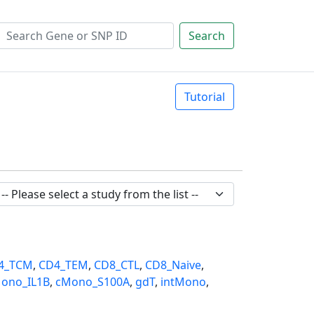
Search
Tutorial
4_TCM
,
CD4_TEM
,
CD8_CTL
,
CD8_Naive
,
ono_IL1B
,
cMono_S100A
,
gdT
,
intMono
,