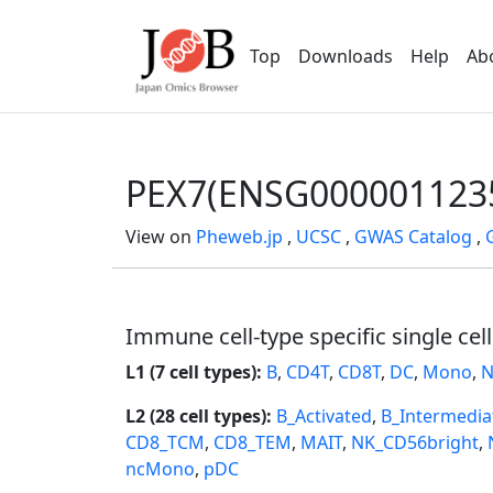
Top
Downloads
Help
Ab
PEX7(ENSG000001123
View on
Pheweb.jp
,
UCSC
,
GWAS Catalog
,
Immune cell-type specific single cel
L1 (7 cell types):
B
,
CD4T
,
CD8T
,
DC
,
Mono
,
N
L2 (28 cell types):
B_Activated
,
B_Intermedia
CD8_TCM
,
CD8_TEM
,
MAIT
,
NK_CD56bright
,
ncMono
,
pDC