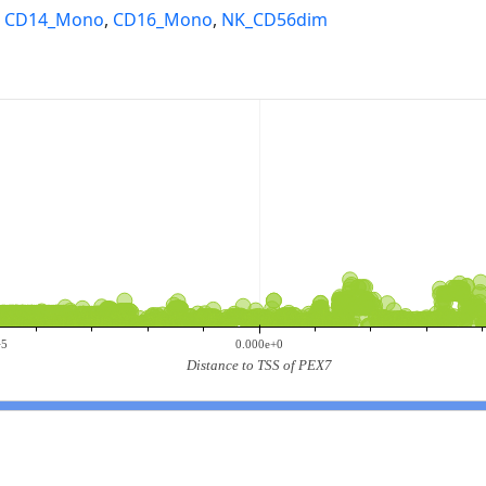
,
CD14_Mono
,
CD16_Mono
,
NK_CD56dim