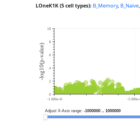
LOneK1K (5 cell types):
B_Memory
,
B_Naive