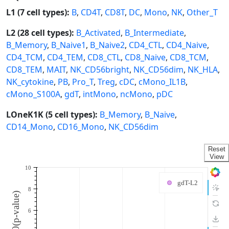
L1 (7 cell types):
B
,
CD4T
,
CD8T
,
DC
,
Mono
,
NK
,
Other_T
L2 (28 cell types):
B_Activated
,
B_Intermediate
,
B_Memory
,
B_Naive1
,
B_Naive2
,
CD4_CTL
,
CD4_Naive
,
CD4_TCM
,
CD4_TEM
,
CD8_CTL
,
CD8_Naive
,
CD8_TCM
,
CD8_TEM
,
MAIT
,
NK_CD56bright
,
NK_CD56dim
,
NK_HLA
,
NK_cytokine
,
PB
,
Pro_T
,
Treg
,
cDC
,
cMono_IL1B
,
cMono_S100A
,
gdT
,
intMono
,
ncMono
,
pDC
LOneK1K (5 cell types):
B_Memory
,
B_Naive
,
CD14_Mono
,
CD16_Mono
,
NK_CD56dim