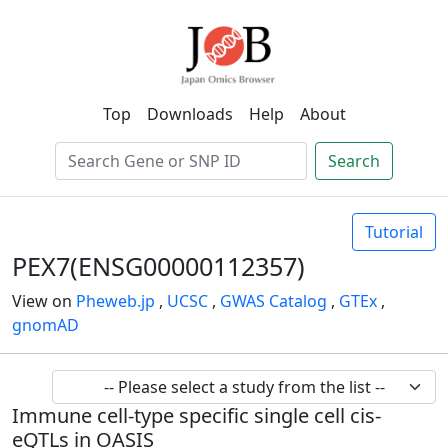
Top
Downloads
Help
About
Search
Tutorial
PEX7(ENSG00000112357)
View on
Pheweb.jp
,
UCSC
,
GWAS Catalog
,
GTEx
,
gnomAD
Immune cell-type specific single cell cis-
eQTLs in OASIS