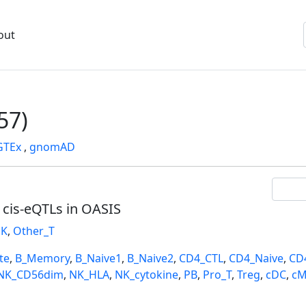
out
57)
GTEx
,
gnomAD
l cis-eQTLs in OASIS
K
,
Other_T
te
,
B_Memory
,
B_Naive1
,
B_Naive2
,
CD4_CTL
,
CD4_Naive
,
CD
NK_CD56dim
,
NK_HLA
,
NK_cytokine
,
PB
,
Pro_T
,
Treg
,
cDC
,
cM