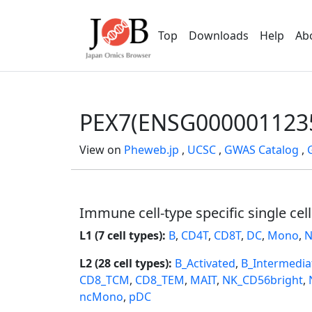
Top
Downloads
Help
Ab
PEX7(ENSG000001123
View on
Pheweb.jp
,
UCSC
,
GWAS Catalog
,
Immune cell-type specific single cel
L1 (7 cell types):
B
,
CD4T
,
CD8T
,
DC
,
Mono
,
N
L2 (28 cell types):
B_Activated
,
B_Intermedia
CD8_TCM
,
CD8_TEM
,
MAIT
,
NK_CD56bright
,
ncMono
,
pDC