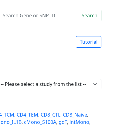
Search
Tutorial
4_TCM
,
CD4_TEM
,
CD8_CTL
,
CD8_Naive
,
ono_IL1B
,
cMono_S100A
,
gdT
,
intMono
,