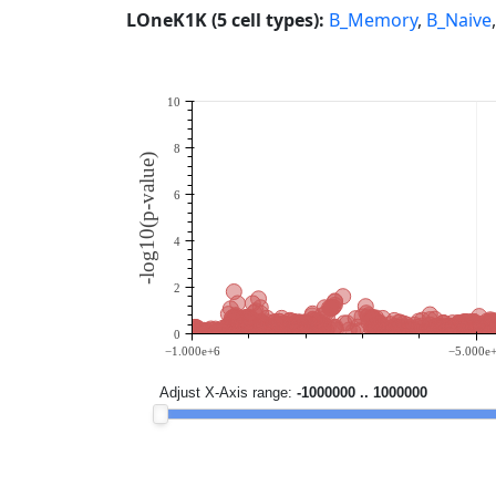
LOneK1K (5 cell types):
B_Memory
,
B_Naive