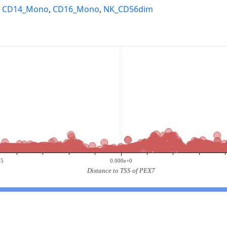
,
CD14_Mono
,
CD16_Mono
,
NK_CD56dim