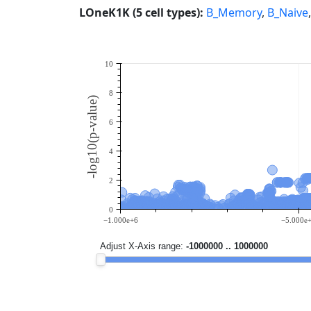
LOneK1K (5 cell types):
B_Memory
,
B_Naive