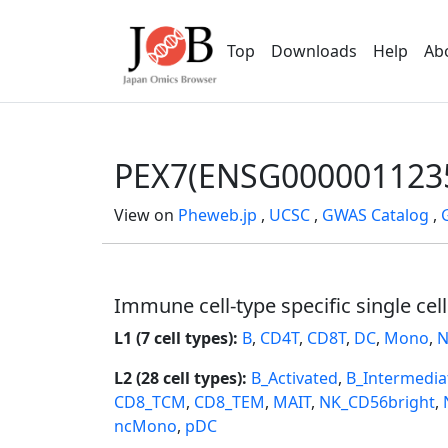
Top
Downloads
Help
Ab
PEX7(ENSG000001123
View on
Pheweb.jp
,
UCSC
,
GWAS Catalog
,
Immune cell-type specific single cel
L1 (7 cell types):
B
,
CD4T
,
CD8T
,
DC
,
Mono
,
N
L2 (28 cell types):
B_Activated
,
B_Intermedia
CD8_TCM
,
CD8_TEM
,
MAIT
,
NK_CD56bright
,
ncMono
,
pDC