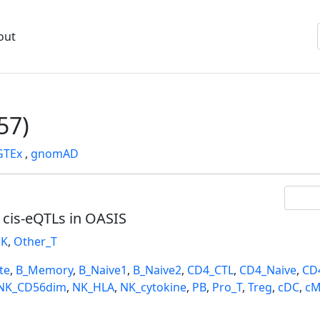
out
57)
GTEx
,
gnomAD
l cis-eQTLs in OASIS
K
,
Other_T
te
,
B_Memory
,
B_Naive1
,
B_Naive2
,
CD4_CTL
,
CD4_Naive
,
CD
NK_CD56dim
,
NK_HLA
,
NK_cytokine
,
PB
,
Pro_T
,
Treg
,
cDC
,
cM