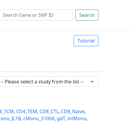
Search
Tutorial
4_TCM
,
CD4_TEM
,
CD8_CTL
,
CD8_Naive
,
ono_IL1B
,
cMono_S100A
,
gdT
,
intMono
,