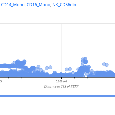
,
CD14_Mono
,
CD16_Mono
,
NK_CD56dim