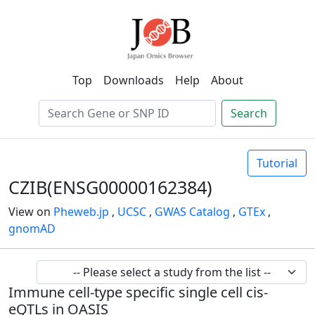
Top
Downloads
Help
About
Search
Tutorial
CZIB(ENSG00000162384)
View on
Pheweb.jp
,
UCSC
,
GWAS Catalog
,
GTEx
,
gnomAD
Immune cell-type specific single cell cis-
eQTLs in OASIS