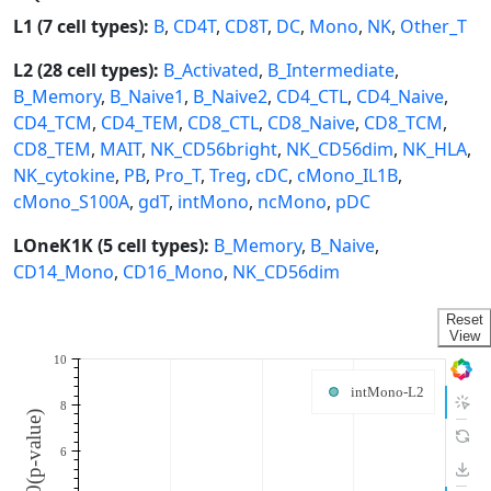
L1 (7 cell types):
B
,
CD4T
,
CD8T
,
DC
,
Mono
,
NK
,
Other_T
L2 (28 cell types):
B_Activated
,
B_Intermediate
,
B_Memory
,
B_Naive1
,
B_Naive2
,
CD4_CTL
,
CD4_Naive
,
CD4_TCM
,
CD4_TEM
,
CD8_CTL
,
CD8_Naive
,
CD8_TCM
,
CD8_TEM
,
MAIT
,
NK_CD56bright
,
NK_CD56dim
,
NK_HLA
,
NK_cytokine
,
PB
,
Pro_T
,
Treg
,
cDC
,
cMono_IL1B
,
cMono_S100A
,
gdT
,
intMono
,
ncMono
,
pDC
LOneK1K (5 cell types):
B_Memory
,
B_Naive
,
CD14_Mono
,
CD16_Mono
,
NK_CD56dim