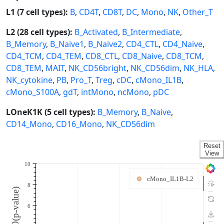
L1 (7 cell types):
B
,
CD4T
,
CD8T
,
DC
,
Mono
,
NK
,
Other_T
L2 (28 cell types):
B_Activated
,
B_Intermediate
,
B_Memory
,
B_Naive1
,
B_Naive2
,
CD4_CTL
,
CD4_Naive
,
CD4_TCM
,
CD4_TEM
,
CD8_CTL
,
CD8_Naive
,
CD8_TCM
,
CD8_TEM
,
MAIT
,
NK_CD56bright
,
NK_CD56dim
,
NK_HLA
,
NK_cytokine
,
PB
,
Pro_T
,
Treg
,
cDC
,
cMono_IL1B
,
cMono_S100A
,
gdT
,
intMono
,
ncMono
,
pDC
LOneK1K (5 cell types):
B_Memory
,
B_Naive
,
CD14_Mono
,
CD16_Mono
,
NK_CD56dim