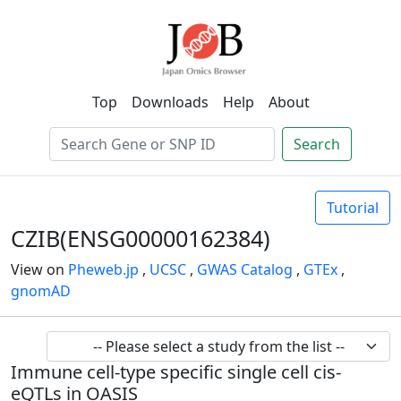
Top
Downloads
Help
About
Search
Tutorial
CZIB(ENSG00000162384)
View on
Pheweb.jp
,
UCSC
,
GWAS Catalog
,
GTEx
,
gnomAD
Immune cell-type specific single cell cis-
eQTLs in OASIS