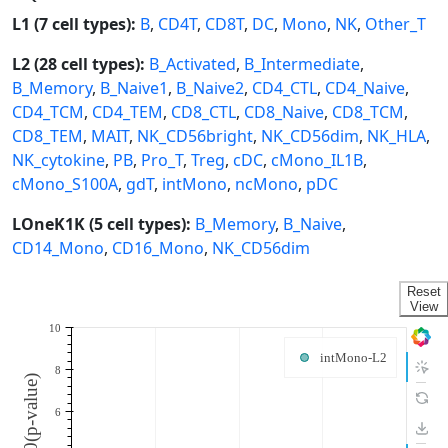
L1 (7 cell types):
B
,
CD4T
,
CD8T
,
DC
,
Mono
,
NK
,
Other_T
L2 (28 cell types):
B_Activated
,
B_Intermediate
,
B_Memory
,
B_Naive1
,
B_Naive2
,
CD4_CTL
,
CD4_Naive
,
CD4_TCM
,
CD4_TEM
,
CD8_CTL
,
CD8_Naive
,
CD8_TCM
,
CD8_TEM
,
MAIT
,
NK_CD56bright
,
NK_CD56dim
,
NK_HLA
,
NK_cytokine
,
PB
,
Pro_T
,
Treg
,
cDC
,
cMono_IL1B
,
cMono_S100A
,
gdT
,
intMono
,
ncMono
,
pDC
LOneK1K (5 cell types):
B_Memory
,
B_Naive
,
CD14_Mono
,
CD16_Mono
,
NK_CD56dim