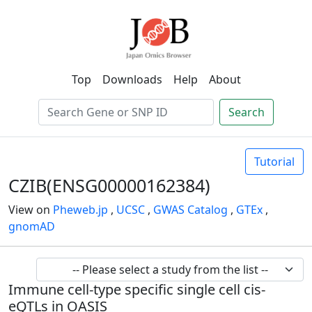
Top
Downloads
Help
About
Search
Tutorial
CZIB(ENSG00000162384)
View on
Pheweb.jp
,
UCSC
,
GWAS Catalog
,
GTEx
,
gnomAD
Immune cell-type specific single cell cis-
eQTLs in OASIS