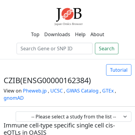
Top
Downloads
Help
About
Search
Tutorial
CZIB(ENSG00000162384)
View on
Pheweb.jp
,
UCSC
,
GWAS Catalog
,
GTEx
,
gnomAD
Immune cell-type specific single cell cis-
eQTLs in OASIS