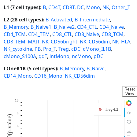
L1 (7 cell types):
B
,
CD4T
,
CD8T
,
DC
,
Mono
,
NK
,
Other_T
L2 (28 cell types):
B_Activated
,
B_Intermediate
,
B_Memory
,
B_Naive1
,
B_Naive2
,
CD4_CTL
,
CD4_Naive
,
CD4_TCM
,
CD4_TEM
,
CD8_CTL
,
CD8_Naive
,
CD8_TCM
,
CD8_TEM
,
MAIT
,
NK_CD56bright
,
NK_CD56dim
,
NK_HLA
,
NK_cytokine
,
PB
,
Pro_T
,
Treg
,
cDC
,
cMono_IL1B
,
cMono_S100A
,
gdT
,
intMono
,
ncMono
,
pDC
LOneK1K (5 cell types):
B_Memory
,
B_Naive
,
CD14_Mono
,
CD16_Mono
,
NK_CD56dim