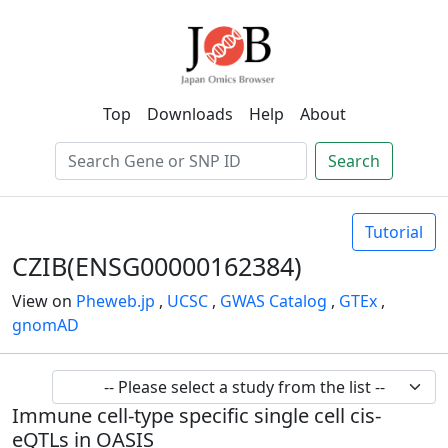
Top
Downloads
Help
About
Search
Tutorial
CZIB(ENSG00000162384)
View on
Pheweb.jp
,
UCSC
,
GWAS Catalog
,
GTEx
,
gnomAD
Immune cell-type specific single cell cis-
eQTLs in OASIS