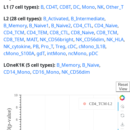
L1 (7 cell types):
B
,
CD4T
,
CD8T
,
DC
,
Mono
,
NK
,
Other_T
L2 (28 cell types):
B_Activated
,
B_Intermediate
,
B_Memory
,
B_Naive1
,
B_Naive2
,
CD4_CTL
,
CD4_Naive
,
CD4_TCM
,
CD4_TEM
,
CD8_CTL
,
CD8_Naive
,
CD8_TCM
,
CD8_TEM
,
MAIT
,
NK_CD56bright
,
NK_CD56dim
,
NK_HLA
,
NK_cytokine
,
PB
,
Pro_T
,
Treg
,
cDC
,
cMono_IL1B
,
cMono_S100A
,
gdT
,
intMono
,
ncMono
,
pDC
LOneK1K (5 cell types):
B_Memory
,
B_Naive
,
CD14_Mono
,
CD16_Mono
,
NK_CD56dim