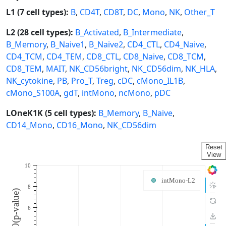
L1 (7 cell types):
B
,
CD4T
,
CD8T
,
DC
,
Mono
,
NK
,
Other_T
L2 (28 cell types):
B_Activated
,
B_Intermediate
,
B_Memory
,
B_Naive1
,
B_Naive2
,
CD4_CTL
,
CD4_Naive
,
CD4_TCM
,
CD4_TEM
,
CD8_CTL
,
CD8_Naive
,
CD8_TCM
,
CD8_TEM
,
MAIT
,
NK_CD56bright
,
NK_CD56dim
,
NK_HLA
,
NK_cytokine
,
PB
,
Pro_T
,
Treg
,
cDC
,
cMono_IL1B
,
cMono_S100A
,
gdT
,
intMono
,
ncMono
,
pDC
LOneK1K (5 cell types):
B_Memory
,
B_Naive
,
CD14_Mono
,
CD16_Mono
,
NK_CD56dim