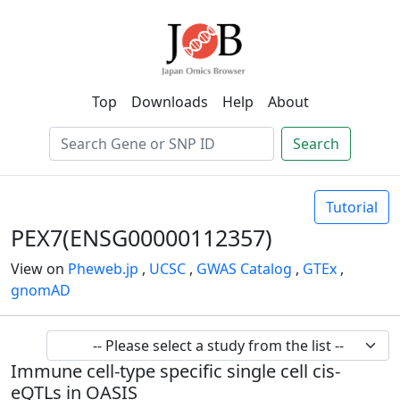
Top
Downloads
Help
About
Search
Tutorial
PEX7(ENSG00000112357)
View on
Pheweb.jp
,
UCSC
,
GWAS Catalog
,
GTEx
,
gnomAD
Immune cell-type specific single cell cis-
eQTLs in OASIS